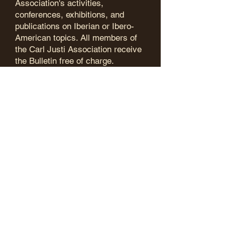
Association's activities,
conferences, exhibitions, and
publications on Iberian or Ibero-
American topics. All members of
the Carl Justi Association receive
the Bulletin free of charge.
After years of commendable work
by Ralf Gottschlich, the
association's website is now
maintained by Henrik Karge, who
has been compiling a bibliography
of publications by members and, in
future, also by international
partners since the beginning of
2026, which is continuously
updated.
In order to publish more extensive
research, the Carl Justi