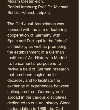
Miriam Oesterreich,
Berlin/Hamburg; Prof. Dr. Michael
Scholz-Hänsel, Leipzig.
​The Carl Justi Association was
founded with the aim of fostering
cooperation of Germany with
Spain and Portugal in the field of
art history, as well as promoting
the establishment of a German
Institute of Art History in Madrid.
Its fundamental purpose is to
revive a field of German research
that has been neglected for
decades, and to facilitate the
exchange of experiences between
colleagues from Germany and
abroad in the various disciplines
dedicated to cultural history. Since
its foundation in 1989, the Carl