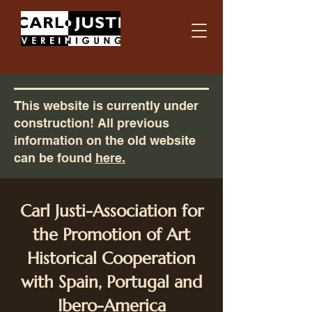
This website is currently under
construction! All previous
information on the old website
can be found
here.
Carl Justi-Association for
the Promotion of Art
Historical Cooperation
with Spain, Portugal and
Ibero-America