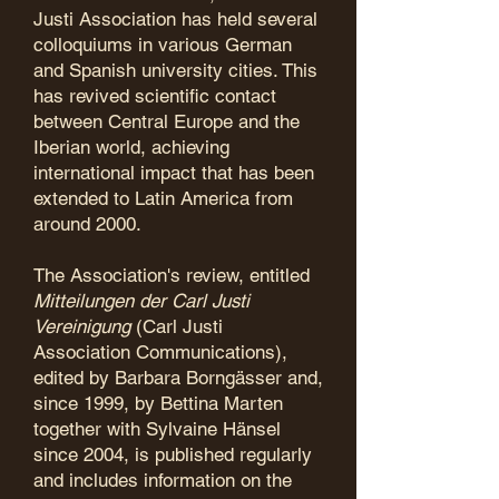
Justi Association has held several
colloquiums in various German
and Spanish university cities. This
has revived scientific contact
between Central Europe and the
Iberian world, achieving
international impact that has been
extended to Latin America from
around 2000.
The Association's review, entitled
Mitteilungen der Carl Justi
Vereinigung
(Carl Justi
Association Communications),
edited by Barbara Borngässer and,
since 1999, by Bettina Marten
together with Sylvaine Hänsel
since 2004, is published regularly
and includes information on the