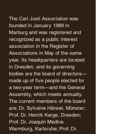
The Carl Justi Association was
founded in January 1989 in
Marburg and was registered and
recognized as a public interest
association in the Register of
Associations in May of the same
year. Its headquarters are located
in Dresden, and its governing
bodies are the board of directors—
made up of five people elected for
a two-year term—and the General
Assembly, which meets annually.
The current members of the board
are: Dr. Sylvaine Hänsel, Münster;
Prof. Dr. Henrik Karge, Dresden;
Prof. Dr. Joaquín Medina
Warmburg, Karlsruhe; Prof. Dr.