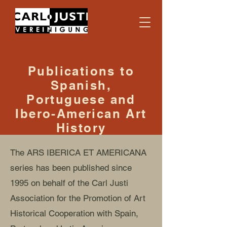
Publications to
Spanish,
Portuguese and
Ibero-American Art
History
The ARS IBERICA ET AMERICANA
series has been published since
1995 on behalf of the Carl Justi
Association for the Promotion of Art
Historical Cooperation with Spain,