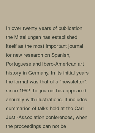
In over twenty years of publication
the Mitteilungen has established
itself as the most important journal
for new research on Spanish,
Portuguese and Ibero-American art
history in Germany. In its initial years
the format was that of a "newsletter",
since 1992 the journal has appeared
annually with illustrations. It includes
summaries of talks held at the Carl
Justi-Association conferences, when
the proceedings can not be