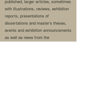
published, larger articles, sometimes
with illustrations, reviews, exhibition
reports, presentations of
dissertations and master's theses,
events and exhibition announcements
as well as news from the
association.
Read more »
The series and the years are
completed by ambitious book
publications and monographs.
Read more »