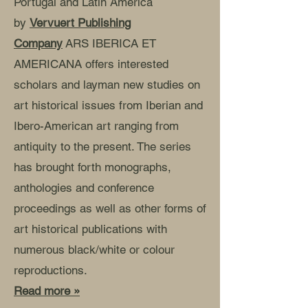
Portugal and Latin America
by
Vervuert Publishing
Company
ARS IBERICA ET
AMERICANA offers interested
scholars and layman new studies on
art historical issues from Iberian and
Ibero-American art ranging from
antiquity to the present. The series
has brought forth monographs,
anthologies and conference
proceedings as well as other forms of
art historical publications with
numerous black/white or colour
reproductions.
Read more »